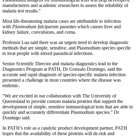
manufacturers and academic researchers to assess the reliability of
malaria test results.”
Most life-threatening malaria cases are attributable to infection
with
Plasmodium falciparum
parasites which causes liver and
kidney failure, convulsions, and coma.
Professor Lua said there was an urgent need to develop diagnostic
methods that are simple, sensitive, and Plasmodium species specific
to treat people with mixed parasitical infections.
Senior Scientific Director and malaria diagnostics lead in the
Diagnostics Program at PATH, Dr Gonzalo Domingo, said the
accurate and rapid diagnosis of species-specific malaria infection
presented a challenge in most countries where the disease was
endemic.
“We are excited in our collaboration with The University of
Queensland to provide custom malaria proteins that support the
development of simple, sensitive immunological tests that are able to
quickly and accurately differentiate Plasmodium species,” Dr
Domingo said.
In PATH’s role as a catalytic product development partner, PATH
hopes that the availability of these proteins will de-risk and