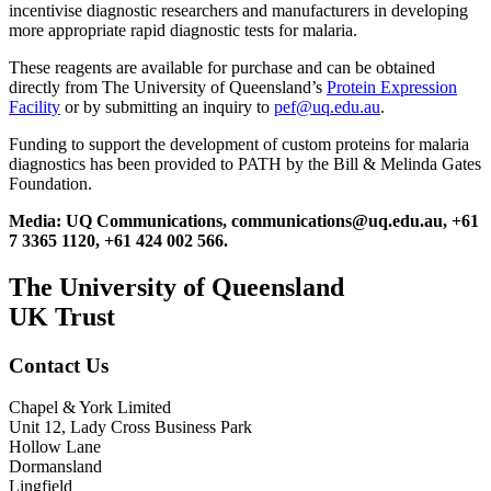
incentivise diagnostic researchers and manufacturers in developing
more appropriate rapid diagnostic tests for malaria.
These reagents are available for purchase and can be obtained
directly from The University of Queensland’s
Protein Expression
Facility
or by submitting an inquiry to
pef@uq.edu.au
.
Funding to support the development of custom proteins for malaria
diagnostics has been provided to PATH by the Bill & Melinda Gates
Foundation.
Media: UQ Communications, communications@uq.edu.au, +61
7 3365 1120, +61 424 002 566.
The University of Queensland
UK Trust
Contact Us
Chapel & York Limited
Unit 12, Lady Cross Business Park
Hollow Lane
Dormansland
Lingfield