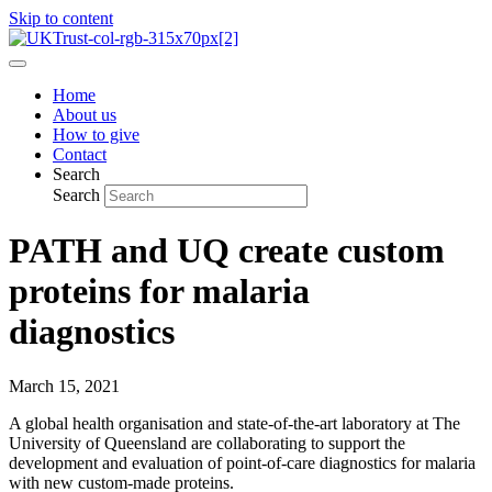
Skip to content
Home
About us
How to give
Contact
Search
Search
PATH and UQ create custom
proteins for malaria
diagnostics
March 15, 2021
A global health organisation and state-of-the-art laboratory at The
University of Queensland are collaborating to support the
development and evaluation of point-of-care diagnostics for malaria
with new custom-made proteins.