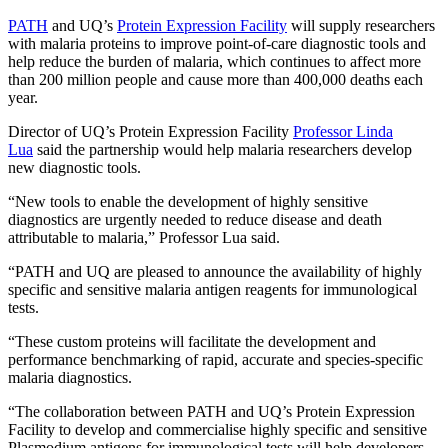
PATH
and UQ’s
Protein Expression Facility
will supply researchers
with malaria proteins to improve point-of-care diagnostic tools and
help reduce the burden of malaria, which continues to affect more
than 200 million people and cause more than 400,000 deaths each
year.
Director of UQ’s Protein Expression Facility
Professor Linda
Lua
said the partnership would help malaria researchers develop
new diagnostic tools.
“New tools to enable the development of highly sensitive
diagnostics are urgently needed to reduce disease and death
attributable to malaria,” Professor Lua said.
“PATH and UQ are pleased to announce the availability of highly
specific and sensitive malaria antigen reagents for immunological
tests.
“These custom proteins will facilitate the development and
performance benchmarking of rapid, accurate and species-specific
malaria diagnostics.
“The collaboration between PATH and UQ’s Protein Expression
Facility to develop and commercialise highly specific and sensitive
Plasmodium antigens for immunological tests will help developers,