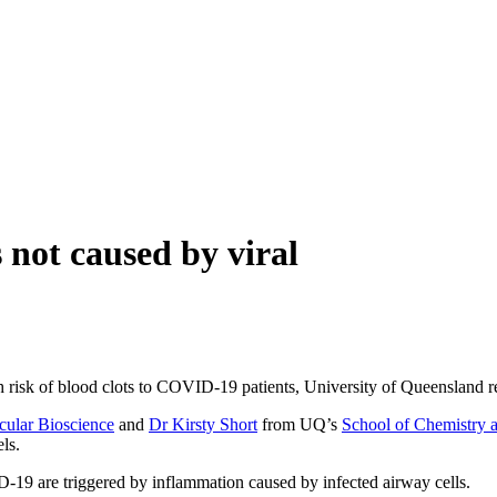
 not caused by viral
h risk of blood clots to COVID-19 patients, University of Queensland r
ecular Bioscience
and
Dr Kirsty Short
from UQ’s
School of Chemistry 
ls.
-19 are triggered by inflammation caused by infected airway cells.