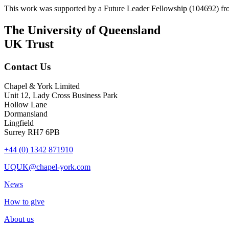
This work was supported by a Future Leader Fellowship (104692) fro
The University of Queensland
UK Trust
Contact Us
Chapel & York Limited
Unit 12, Lady Cross Business Park
Hollow Lane
Dormansland
Lingfield
Surrey RH7 6PB
+44 (0) 1342 871910
UQUK@chapel-york.com
News
How to give
About us