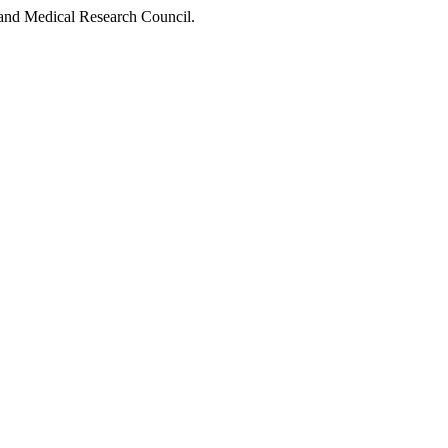
 and Medical Research Council.