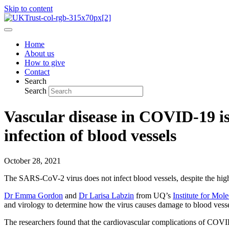
Skip to content
Home
About us
How to give
Contact
Search
Search
Vascular disease in COVID-19 is
infection of blood vessels
October 28, 2021
The SARS-CoV-2 virus does not infect blood vessels, despite the hig
Dr Emma Gordon
and
Dr Larisa Labzin
from UQ’s
Institute for Mol
and virology to determine how the virus causes damage to blood vesse
The researchers found that the cardiovascular complications of COVID