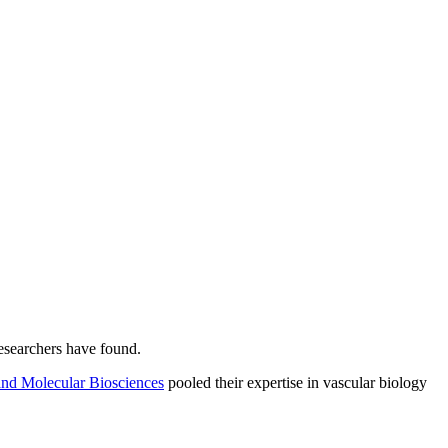
esearchers have found.
and Molecular Biosciences
pooled their expertise in vascular biology