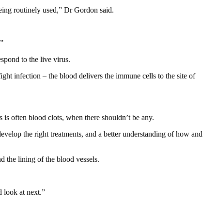
being routinely used,” Dr Gordon said.
.”
spond to the live virus.
t infection – the blood delivers the immune cells to the site of
is often blood clots, when there shouldn’t be any.
develop the right treatments, and a better understanding of how and
 the lining of the blood vessels.
 look at next.”