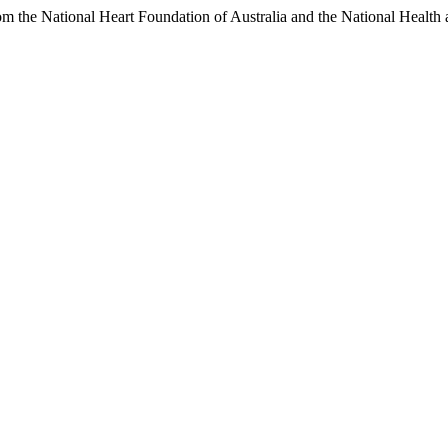
m the National Heart Foundation of Australia and the National Health