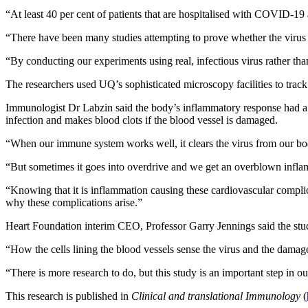
“At least 40 per cent of patients that are hospitalised with COVID-19 
“There have been many studies attempting to prove whether the virus is
“By conducting our experiments using real, infectious virus rather than 
The researchers used UQ’s sophisticated microscopy facilities to track 
Immunologist Dr Labzin said the body’s inflammatory response had a bi
infection and makes blood clots if the blood vessel is damaged.
“When our immune system works well, it clears the virus from our bo
“But sometimes it goes into overdrive and we get an overblown inflam
“Knowing that it is inflammation causing these cardiovascular complic
why these complications arise.”
Heart Foundation interim CEO, Professor Garry Jennings said the study 
“How the cells lining the blood vessels sense the virus and the damage 
“There is more research to do, but this study is an important step in
This research is published in
Clinical and translational Immunology
(