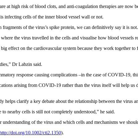
are at high risk of blood clots, and anti-coagulation therapies are now 
 infecting cells of the inner blood vessel wall or not.
fragments of the virus’s spike protein, we can definitively say it is not
where the virus travelled in the cells and visualise how blood vessels re
g effect on the cardiovascular system because they work together to figh
dies,” Dr Labzin said.
matory response causing complications –in the case of COVID-19, this 
ations arising from COVID-19 rather than the virus itself will help us 
helps clarify a key debate about the relationship between the virus and
to nearby cells is still not completely understood,” he said.
 our understanding of the virus and which cells and mechanisms we should
http://doi.org/10.1002/cti2.1350
)
.