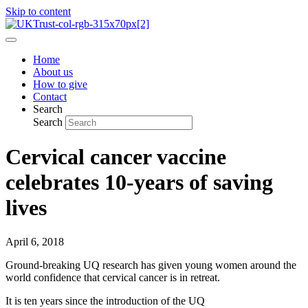
Skip to content
Home
About us
How to give
Contact
Search
Search
Cervical cancer vaccine
celebrates 10-years of saving
lives
April 6, 2018
Ground-breaking UQ research has given young women around the
world confidence that cervical cancer is in retreat.
It is ten years since the introduction of the UQ