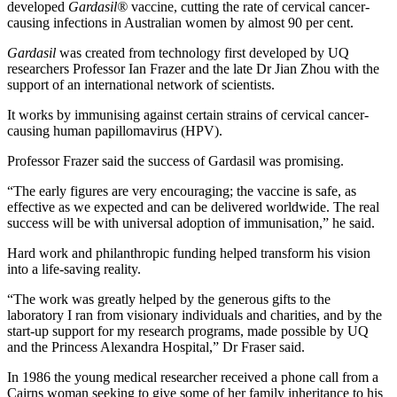
developed
Gardasil®
vaccine, cutting the rate of cervical cancer-
causing infections in Australian women by almost 90 per cent.
Gardasil
was created from technology first developed by UQ
researchers Professor Ian Frazer and the late Dr Jian Zhou with the
support of an international network of scientists.
It works by immunising against certain strains of cervical cancer-
causing human papillomavirus (HPV).
Professor Frazer said the success of Gardasil was promising.
“The early figures are very encouraging; the vaccine is safe, as
effective as we expected and can be delivered worldwide. The real
success will be with universal adoption of immunisation,” he said.
Hard work and philanthropic funding helped transform his vision
into a life-saving reality.
“The work was greatly helped by the generous gifts to the
laboratory I ran from visionary individuals and charities, and by the
start-up support for my research programs, made possible by UQ
and the Princess Alexandra Hospital,” Dr Fraser said.
In 1986 the young medical researcher received a phone call from a
Cairns woman seeking to give some of her family inheritance to his