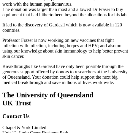
work with the human papillomavirus.
The donation was larger than most and allowed Dr Fraser to buy
equipment that had hitherto been beyond the allocations for his lab.
It led to the discovery of Gardasil which is now available in 120
countries.
Professor Frazer is now working on new vaccines that fight
infection with infection, including herpes and HPV; and also on
using our knowledge about skin immunology to help better prevent
skin cancer.
Breakthroughs like Gardasil have only been possible through the
generous support offered by donors to researchers at the University
of Queensland. Your donation could help support the next big
medical breakthrough and save millions of lives worldwide.
The University of Queensland
UK Trust
Contact Us
Chapel & York Limited
Unit 12, Lady Cross Business Park